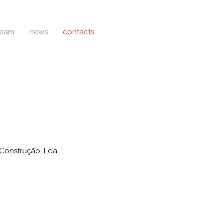
team
news
contacts
Construção, Lda.