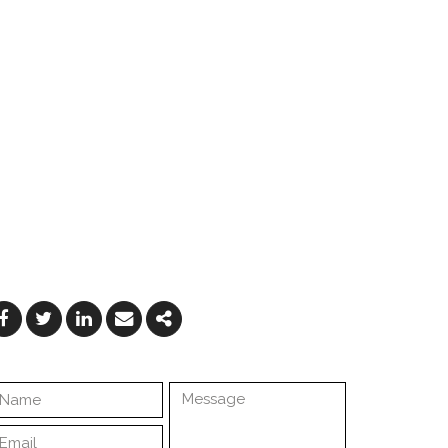
Facebook
Twitter
Linkedin
Email
Share