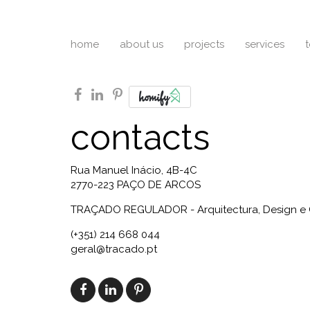
home
about us
projects
services
facebook
linkedin
pinterest
contacts
Rua Manuel Inácio, 4B-4C
2770-223 PAÇO DE ARCOS
TRAÇADO REGULADOR - Arquitectura, Design e 
(+351) 214 668 044
geral@tracado.pt
facebook
linkedin
pinterest