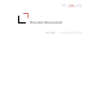
PT
EN
ES
home
contact form