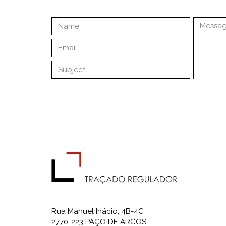
Rua Manuel Inácio, 4B-4C
2770-223 PAÇO DE ARCOS