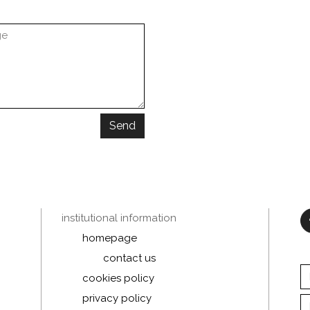
Send
institutional information
homepage
contact us
cookies policy
privacy policy