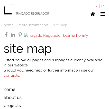
PT
EN
ES
Home
To
nav
home
more information
site map
facebook
linkedin
pinterest
site map
Listed below, all pages and subpages currently available
in our website.
Should you need help or further information use our
contacts
.
home
about us
projects