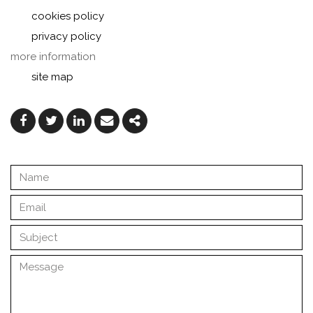
cookies policy
privacy policy
more information
site map
Facebook
Twitter
Linkedin
Email
Share