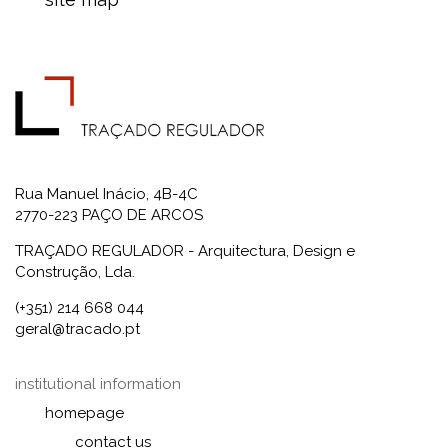
Rua Manuel Inácio, 4B-4C
2770-223 PAÇO DE ARCOS
TRAÇADO REGULADOR - Arquitectura, Design e
Construção, Lda.
(+351) 214 668 044
geral@tracado.pt
institutional information
homepage
contact us