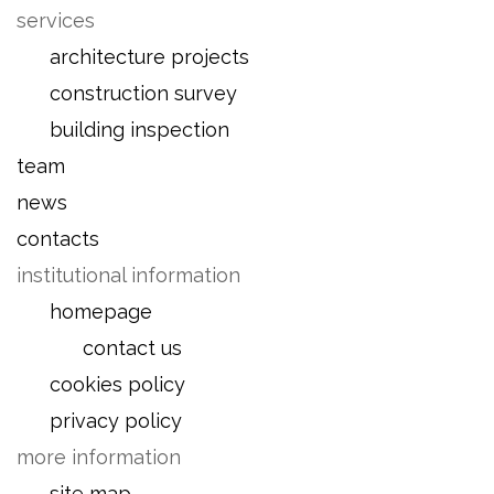
services
architecture projects
construction survey
building inspection
team
news
contacts
institutional information
homepage
contact us
cookies policy
privacy policy
more information
site map