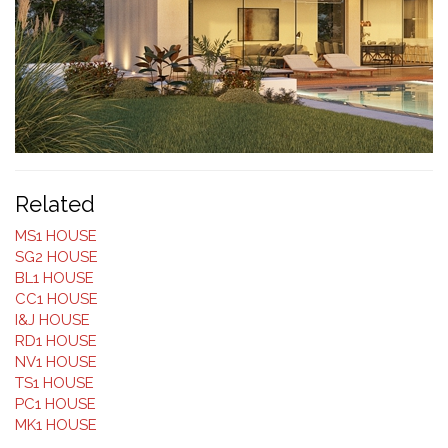
Related
MS1 HOUSE
SG2 HOUSE
BL1 HOUSE
CC1 HOUSE
I&J HOUSE
RD1 HOUSE
NV1 HOUSE
TS1 HOUSE
PC1 HOUSE
MK1 HOUSE