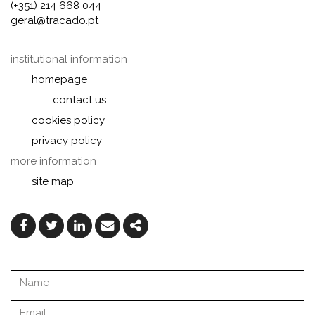
(+351) 214 668 044
geral@tracado.pt
institutional information
homepage
contact us
cookies policy
privacy policy
more information
site map
Facebook
Twitter
Linkedin
Email
Share