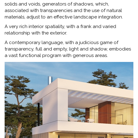
solids and voids, generators of shadows, which,
associated with transparencies and the use of natural
materials, adjust to an effective landscape integration.
A very rich interior spatiality, with a frank and varied
relationship with the exterior.
A contemporary language, with a judicious game of
transparency, full and empty, light and shadow, embodies
a vast functional program with generous areas.