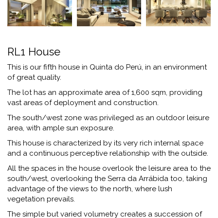
RL1 House
This is our fifth house in Quinta do Perú, in an environment
of great quality.
The lot has an approximate area of ​​1,600 sqm, providing
vast areas of deployment and construction.
The south/west zone was privileged as an outdoor leisure
area, with ample sun exposure.
This house is characterized by its very rich internal space
and a continuous perceptive relationship with the outside.
All the spaces in the house overlook the leisure area to the
south/west, overlooking the Serra da Arrábida too, taking
advantage of the views to the north, where lush
vegetation prevails.
The simple but varied volumetry creates a succession of