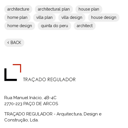
architecture
architectural plan
house plan
home plan
villa plan
villa design
house design
home design
quinta do peru
architect
BACK
Rua Manuel Inácio, 4B-4C
2770-223 PAÇO DE ARCOS
TRAÇADO REGULADOR - Arquitectura, Design e
Construção, Lda.