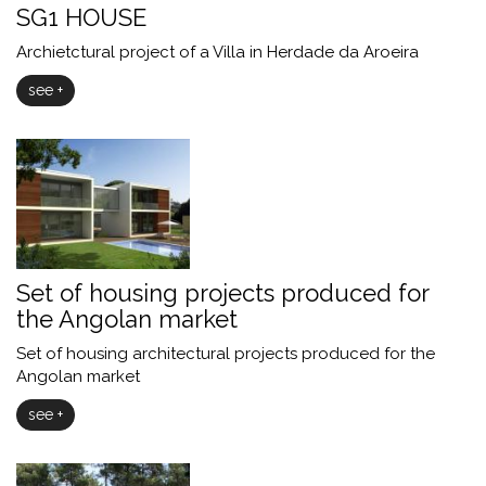
SG1 HOUSE
Archietctural project of a Villa in Herdade da Aroeira
see +
Set of housing projects produced for
the Angolan market
Set of housing architectural projects produced for the
Angolan market
see +