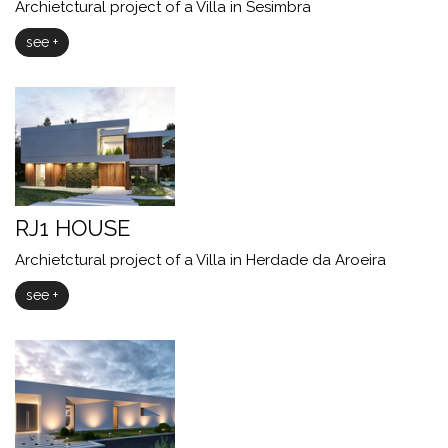
Archietctural project of a Villa in Sesimbra
see +
RJ1 HOUSE
Archietctural project of a Villa in Herdade da Aroeira
see +