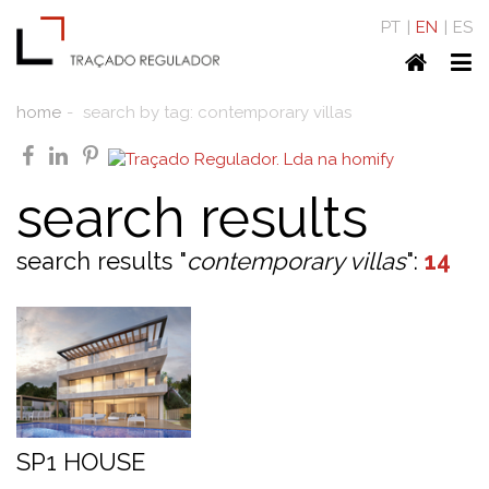
PT
EN
ES
Home
To
nav
home
search by tag: contemporary villas
facebook
linkedin
pinterest
search results
search results "
contemporary villas
":
14
SP1 HOUSE