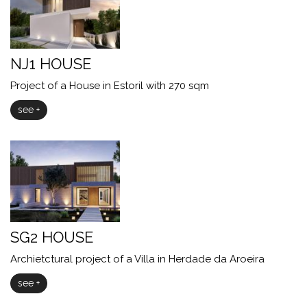
NJ1 HOUSE
Project of a House in Estoril with 270 sqm
see +
SG2 HOUSE
Archietctural project of a Villa in Herdade da Aroeira
see +