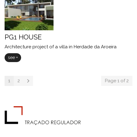
PG1 HOUSE
Architecture project of a villa in Herdade da Aroeira
see +
1
2
Page 1 of 2