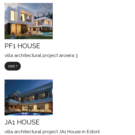
PF1 HOUSE
villa architectural project aroeira 3
see +
JA1 HOUSE
villa architectural project JA1 House in Estoril