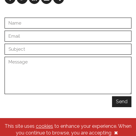
Facebook
Twitter
Linkedin
Email
Share
Send
This site uses
cookies
to enhance your experience. When
© 2026 Traçado Regulador
×
you continue to browse, you are accepting