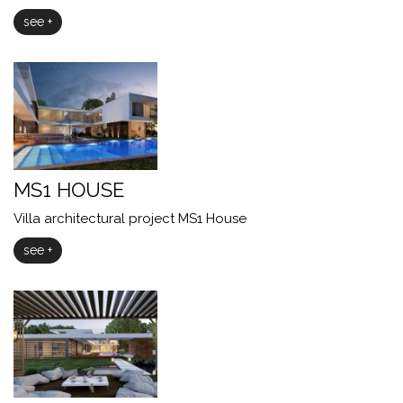
see +
MS1 HOUSE
Villa architectural project MS1 House
see +