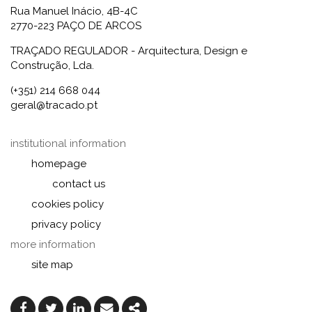
Rua Manuel Inácio, 4B-4C
2770-223 PAÇO DE ARCOS
TRAÇADO REGULADOR - Arquitectura, Design e
Construção, Lda.
(+351) 214 668 044
geral@tracado.pt
institutional information
homepage
contact us
cookies policy
privacy policy
more information
site map