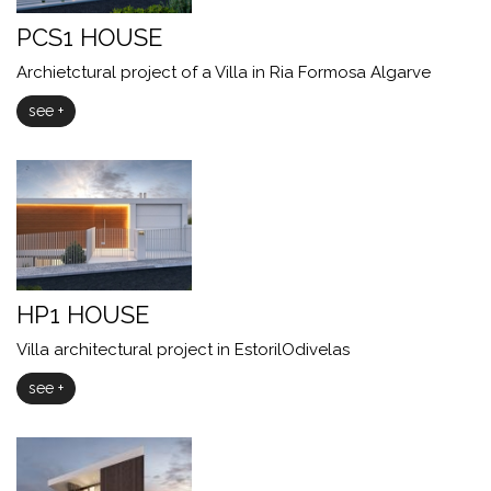
PCS1 HOUSE
Archietctural project of a Villa in Ria Formosa Algarve
see +
HP1 HOUSE
Villa architectural project in EstorilOdivelas
see +