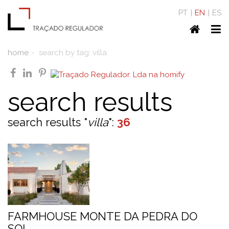
PT
EN
ES
Home
To
nav
home
search by tag: villa
facebook
linkedin
pinterest
search results
search results "
villa
":
36
FARMHOUSE MONTE DA PEDRA DO
SOL