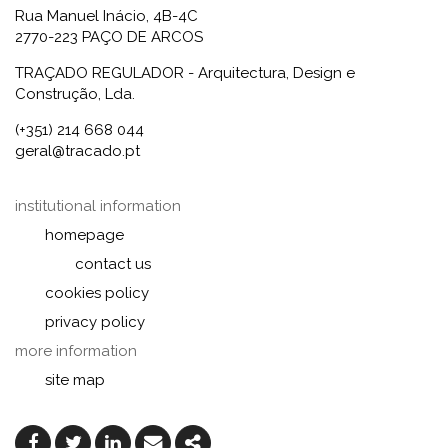
Rua Manuel Inácio, 4B-4C
2770-223 PAÇO DE ARCOS
TRAÇADO REGULADOR - Arquitectura, Design e
Construção, Lda.
(+351) 214 668 044
geral@tracado.pt
institutional information
homepage
contact us
cookies policy
privacy policy
more information
site map