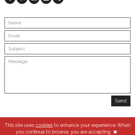
Facebook
Twitter
Linkedin
Email
Share
Send
This site uses
cookies
to enhance your experience. When
© 2026 Traçado Regulador
×
you continue to browse, you are accepting