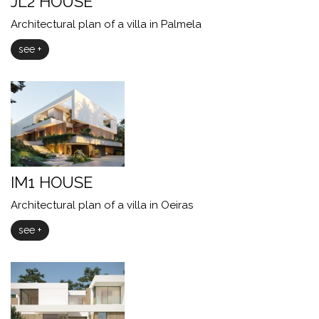
JL2 HOUSE
Architectural plan of a villa in Palmela
see +
IM1 HOUSE
Architectural plan of a villa in Oeiras
see +