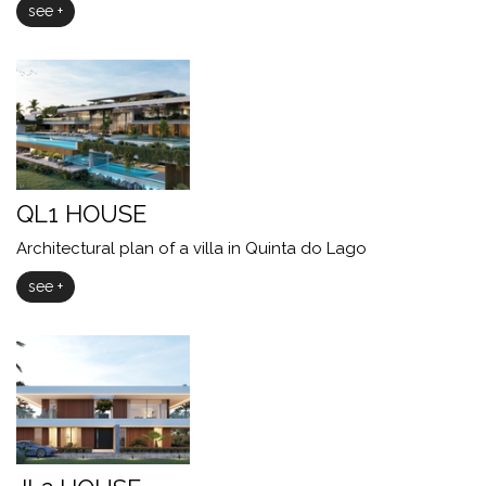
see +
QL1 HOUSE
Architectural plan of a villa in Quinta do Lago
see +