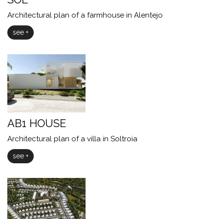
Architectural plan of a farmhouse in Alentejo
see +
AB1 HOUSE
Architectural plan of a villa in Soltroia
see +