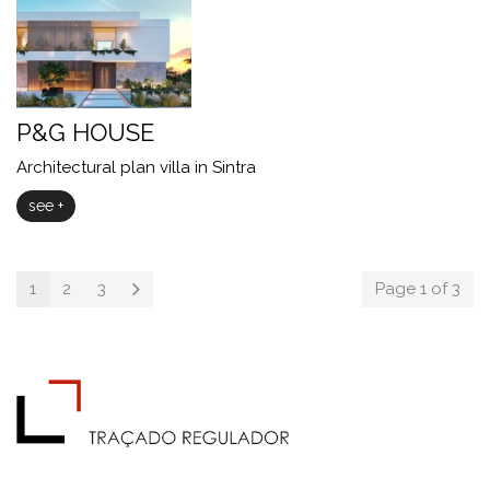
P&G HOUSE
Architectural plan villa in Sintra
see +
1
2
3
Page 1 of 3