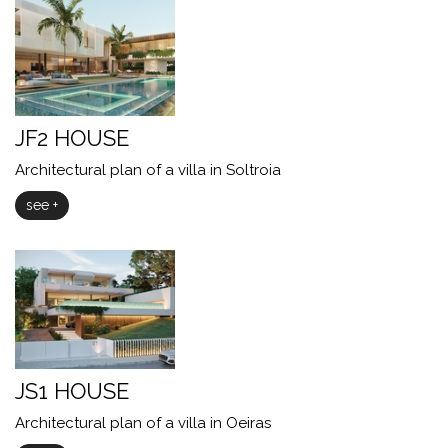
JF2 HOUSE
Architectural plan of a villa in Soltroia
see +
JS1 HOUSE
Architectural plan of a villa in Oeiras