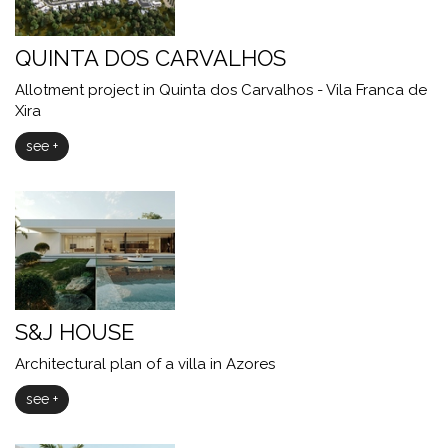
QUINTA DOS CARVALHOS
Allotment project in Quinta dos Carvalhos - Vila Franca de
Xira
see +
S&J HOUSE
Architectural plan of a villa in Azores
see +