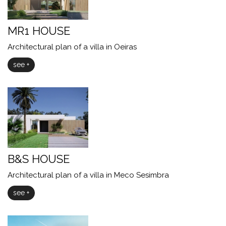
MR1 HOUSE
Architectural plan of a villa in Oeiras
see +
B&S HOUSE
Architectural plan of a villa in Meco Sesimbra
see +