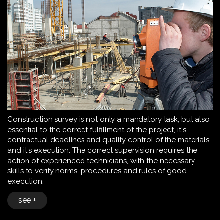
Construction survey is not only a mandatory task, but also
essential to the correct fulfillment of the project, it´s
contractual deadlines and quality control of the materials,
and it´s execution. The correct supervision requires the
action of experienced technicians, with the necessary
skills to verify norms, procedures and rules of good
execution.
see +