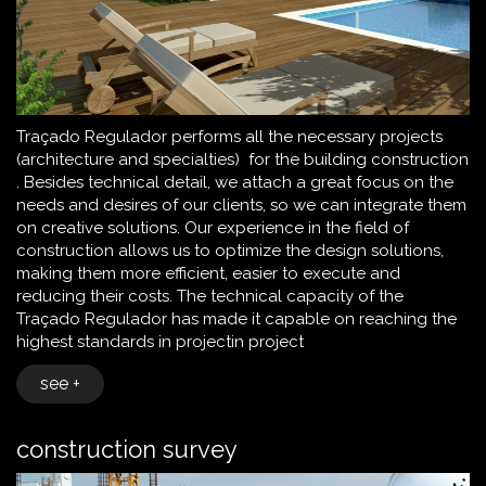
Traçado Regulador performs all the necessary projects
(architecture and specialties) for the building construction
. Besides technical detail, we attach a great focus on the
needs and desires of our clients, so we can integrate them
on creative solutions. Our experience in the field of
construction allows us to optimize the design solutions,
making them more efficient, easier to execute and
reducing their costs. The technical capacity of the
Traçado Regulador has made it capable on reaching the
highest standards in projectin project
see +
construction survey