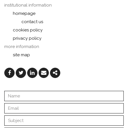
institutional information
homepage
contact us
cookies policy
privacy policy
more information
site map
Facebook
Twitter
Linkedin
Email
Share