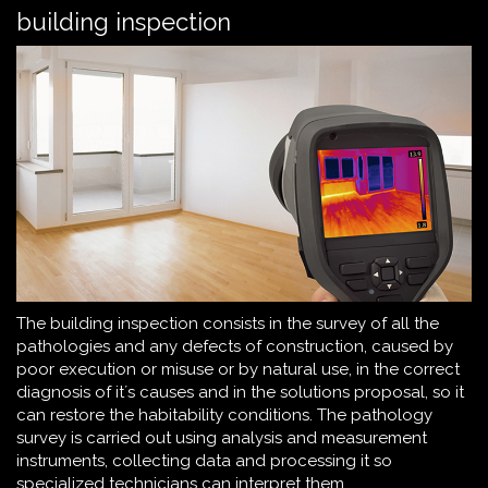
building inspection
The building inspection consists in the survey of all the
pathologies and any defects of construction, caused by
poor execution or misuse or by natural use, in the correct
diagnosis of it´s causes and in the solutions proposal, so it
can restore the habitability conditions. The pathology
survey is carried out using analysis and measurement
instruments, collecting data and processing it so
specialized technicians can interpret them.