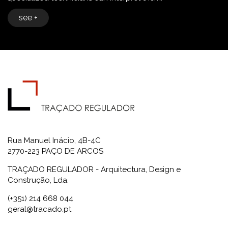
see +
Rua Manuel Inácio, 4B-4C
2770-223 PAÇO DE ARCOS
TRAÇADO REGULADOR - Arquitectura, Design e
Construção, Lda.
(+351) 214 668 044
geral@tracado.pt