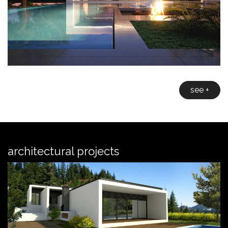
see +
architectural projects