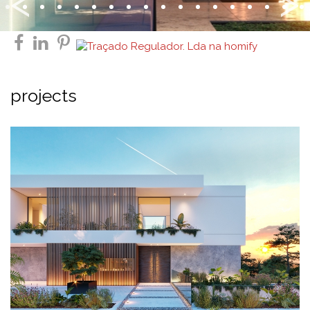
Previous
<
>
facebook
linkedin
pinterest
projects